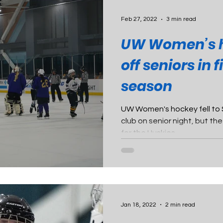
Feb 27, 2022
3 min read
UW Women’s 
off seniors in 
season
UW Women's hockey fell to
club on senior night, but th
for the Huskies.
Jan 18, 2022
2 min read