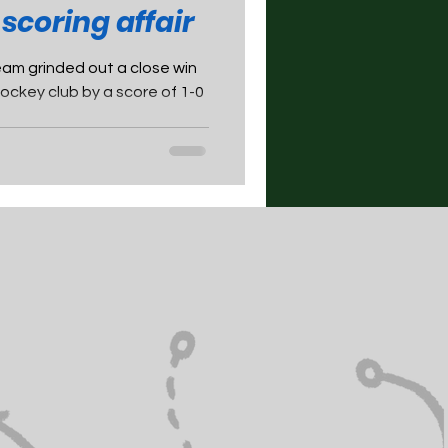
 scoring affair
m grinded out a close win
ckey club by a score of 1-0