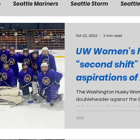
s
Seattle Mariners
Seattle Storm
Seattl
shington Husky Football
Washington Husky wom
Oct 22, 2022
3 min read
UW Women’s h
basketball
NBA in Seattle
Washington Husk
“second shift”
aspirations o
hington Husky men's soccer
Washington Husky
certification 
The Washington Husky Wome
doubleheader against the 
l
Washington Husky baseball
Washington H
club to kick off UW's secon
all