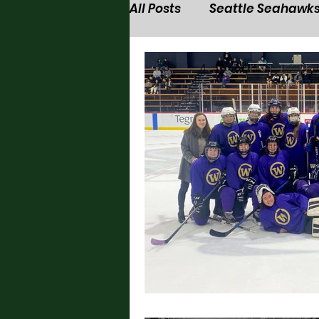
All Posts
Seattle Seahawk
Seattle Seawolves
Wa
Washington Husky men's 
Seattle Sounders
Was
Washington Husky softbal
Washington Husky volleyb