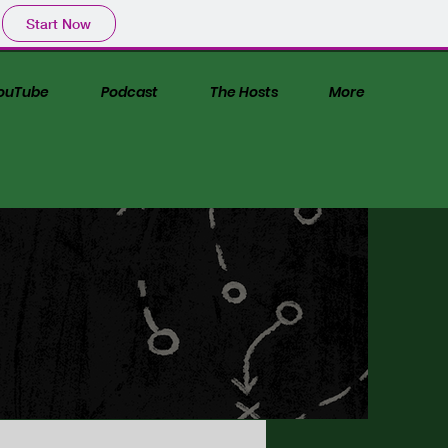
Start Now
ouTube
Podcast
The Hosts
More