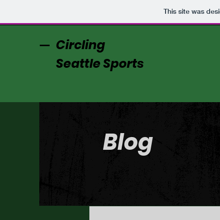
This site was des
Circling
Seattle Sports
Blog