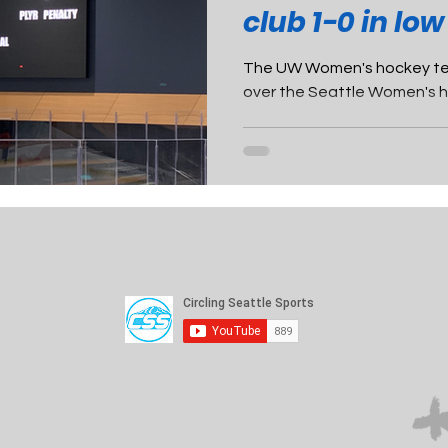
club 1-0 in low
The UW Women's hockey tea
over the Seattle Women's ho