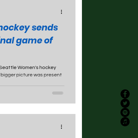
hockey sends
final game of
 Seattle Women's hockey
e bigger picture was present