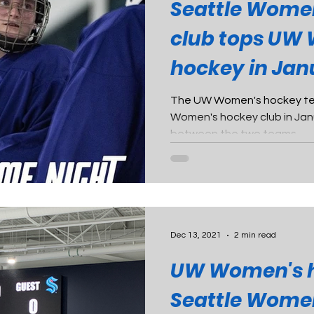
Seattle Wome
club tops UW
hockey in Jan
scrimmage
The UW Women's hockey tea
Women's hockey club in Ja
between the two teams.
Dec 13, 2021
2 min read
UW Women's h
Seattle Wome