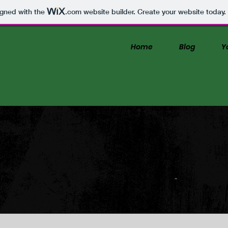
igned with the
.com
website builder. Create your website today.
Home
Blog
Y