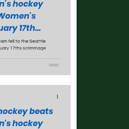
n’s hockey
 Women’s
uary 17th
m fell to the Seattle
nuary 17ths scrimmage
ockey beats
n's hockey